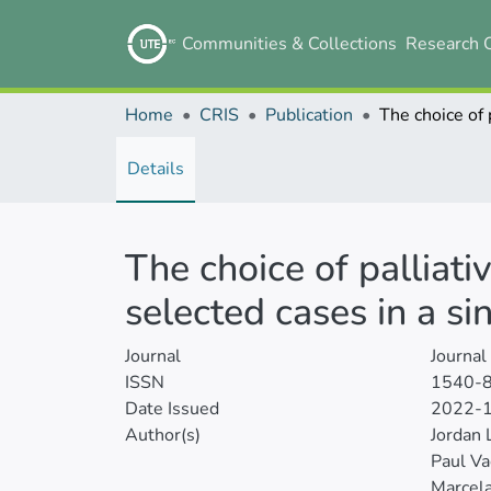
Communities & Collections
Research 
Home
CRIS
Publication
Details
The choice of palliati
selected cases in a si
Journal
Journal
ISSN
1540-
Date Issued
2022-
Author(s)
Jordan 
Paul Va
Marcela