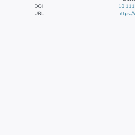
DOI
10.111
URL
https:/