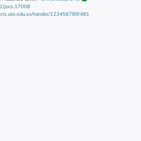
1/jocs.17008
/cris.ute.edu.ec/handle/123456789/481