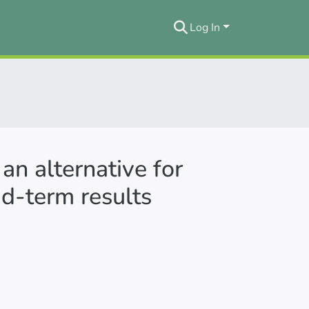
Log In
 an alternative for
id‐term results