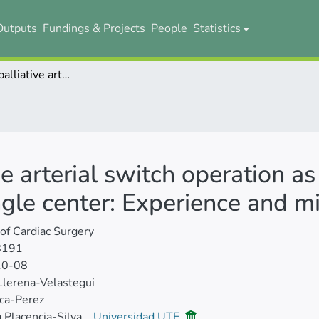
Outputs
Fundings & Projects
People
Statistics
The choice of palliative arterial switch operation as an alternative for selected cases in a single center: Experience and mid‐term results
ve arterial switch operation as
ngle center: Experience and m
 of Cardiac Surgery
8191
10-08
Llerena‐Velastegui
ca‐Perez
 Placencia‐Silva
Universidad UTE