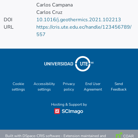
Carlos Campana
Carlos Cruz
DOI
10.1016/j.geothermics.2021.102213
URL
https://cris.ute.edu.ec/handle/123456789/
557
Cookie
Accessibility
Privacy
End User
Send
settings
settings
policy
Agreement
Feedback
Hosting & Support by
Built with
DSpace-CRIS software
- Extension maintained and
COAR