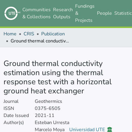
Fundings
Communities
Research
&
People
Statisti
& Collections
Outputs
Projects
Home
CRIS
Publication
Ground thermal conductivity estimation using the thermal response test with a horizontal ground heat exchanger
Details
Ground thermal conductivity
estimation using the thermal
response test with a horizontal
ground heat exchanger
Journal
Geothermics
ISSN
0375-6505
Date Issued
2021-11
Author(s)
Esteban Urresta
Marcelo Moya
Universidad UTE