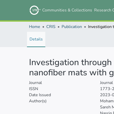
Communities & Collections
Research 
Home
CRIS
Publication
Details
Investigation through 
nanofiber mats with 
Journal
Journal
ISSN
1773-
Date Issued
2023-
Author(s)
Mohamm
Sareh M
Nasrin