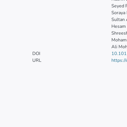
Seyed 
Soraya
Sultan
Hesam
Shreesh
Moham
Ali Mo
DOI
10.101
URL
https:/