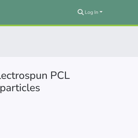
Log In
 electrospun PCL
particles