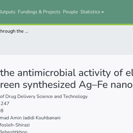
Outputs
Fundings & Projects
People
Statistics
Investigation through the antimicrobial activity of electrospun PCL nanofiber mats with green synthesized Ag–Fe nanoparticles
the antimicrobial activity of
green synthesized Ag–Fe nano
 of Drug Delivery Science and Technology
2247
08
ad Amin Jadidi Kouhbanani
osleh-Shirazi
 Beheshtkhoo