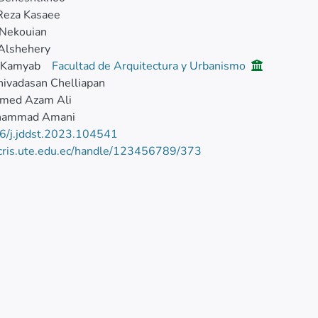
Reza Kasaee
 Nekouian
 Alshehery
 Kamyab
Facultad de Arquitectura y Urbanismo
ivadasan Chelliapan
med Azam Ali
hammad Amani
6/j.jddst.2023.104541
/cris.ute.edu.ec/handle/123456789/373