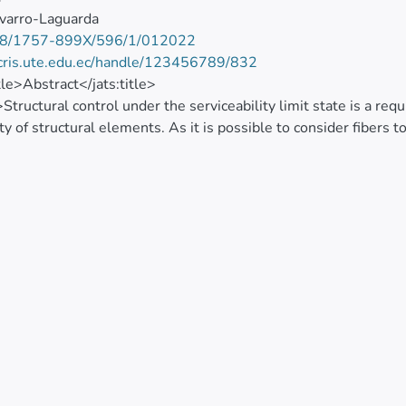
varro-Laguarda
8/1757-899X/596/1/012022
/cris.ute.edu.ec/handle/123456789/832
itle>Abstract</jats:title>
>Structural control under the serviceability limit state is a re
ity of structural elements. As it is possible to consider fiber
 to guarantee properly distributing cracks and limiting crack wid
h presents an experimental testing method for direct tensile
d from the proposed method, such as the specimen’s average ten
e, number and width of cracks, can be used to consider the b
erviceability conditions.</jats:p>