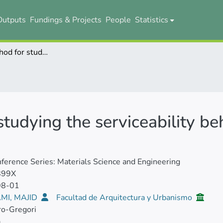
Outputs
Fundings & Projects
People
Statistics
A testing method for studying the serviceability behavior of reinforced UHPFRC tensile ties
tudying the serviceability be
ference Series: Materials Science and Engineering
899X
08-01
MI, MAJID
Facultad de Arquitectura y Urbanismo
ro-Gregori
a