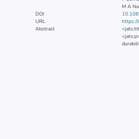
M A Na
DOI
10.108
URL
https:/
Abstract
<jats:t
<jats:p
durabil
be used
researc
obtaine
concret
under s