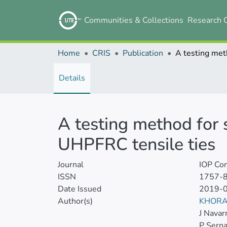
Communities & Collections
Research 
Home
CRIS
Publication
Details
A testing method for s
UHPFRC tensile ties
Journal
IOP Con
ISSN
1757-
Date Issued
2019-
Author(s)
KHORA
J Navar
P Sern