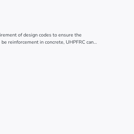
quirement of design codes to ensure the
s to be reinforcement in concrete, UHPFRC can
th in the serviceability limit state. This
 tests on UHPFRC specimens. The results
sile stress-strain curve, tensile stress in
ehavior and design requirements of UHPFRC