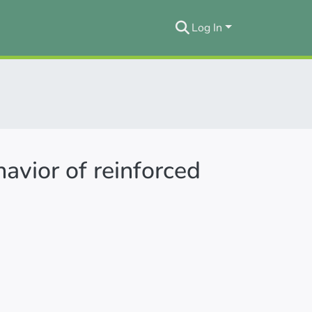
Log In
havior of reinforced