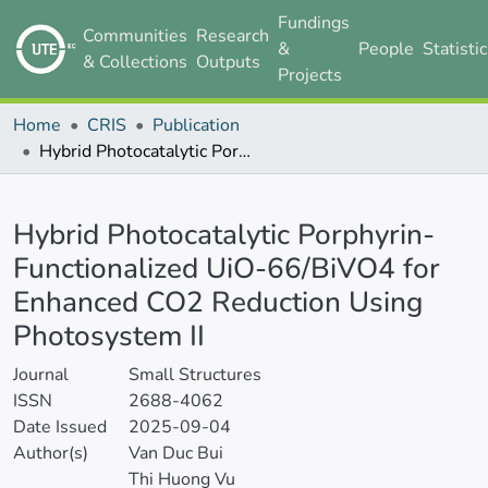
Fundings
Communities
Research
&
People
Statisti
& Collections
Outputs
Projects
Home
CRIS
Publication
Hybrid Photocatalytic Porphyrin-Functionalized UiO-66/BiVO4 for Enhanced CO2 Reduction Using Photosystem II
Details
Hybrid Photocatalytic Porphyrin-
Functionalized UiO-66/BiVO4 for
Enhanced CO2 Reduction Using
Photosystem II
Journal
Small Structures
ISSN
2688-4062
Date Issued
2025-09-04
Author(s)
Van Duc Bui
Thi Huong Vu