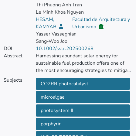
Thi Phuong Anh Tran
Le Minh Khoa Nguyen
HESAM,
Facultad de Arquitectura y
KAMYAB
Urbanismo
Yasser Vasseghian
Sang‐Woo Joo
DOI
10.1002/sstr.202500268
Abstract
Harnessing abundant solar energy for
sustainable fuel production offers one of
the most encouraging strategies to mitigate
CO2 emissions.
Subjects
CO2RR photocatalyst
The discovery of novel and efficient
photocatalysts to enhance photocatalytic
microalgae
CO2 reduction is important for converting
solar energy to fuel.
photosystem II
Porphyrin‐functionalized UiO‐66 on a
BiVO4 semiconductor is introduced to
porphyrin
convert CO2 via photoreactions.