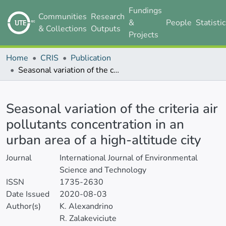
Fundings
Communities
Research
&
People
Statisti
& Collections
Outputs
Projects
Home
CRIS
Publication
Seasonal variation of the criteria air pollutants concentration in an urban area of a high-altitude city
Details
Seasonal variation of the criteria air
pollutants concentration in an
urban area of a high-altitude city
Journal
International Journal of Environmental
Science and Technology
ISSN
1735-2630
Date Issued
2020-08-03
Author(s)
K. Alexandrino
R. Zalakeviciute