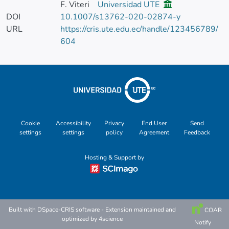
F. Viteri
Universidad UTE
DOI
10.1007/s13762-020-02874-y
URL
https://cris.ute.edu.ec/handle/123456789/
604
Cookie
Accessibility
Privacy
End User
Send
settings
settings
policy
Agreement
Feedback
Hosting & Support by
Built with
DSpace-CRIS software
- Extension maintained and
COAR
optimized by
4science
Notify