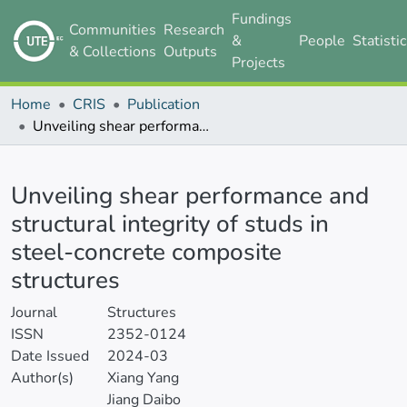
Fundings
Communities
Research
&
People
Statisti
& Collections
Outputs
Projects
Home
CRIS
Publication
Unveiling shear performance and structural integrity of studs in steel-concrete composite structures
Details
Unveiling shear performance and
structural integrity of studs in
steel-concrete composite
structures
Journal
Structures
ISSN
2352-0124
Date Issued
2024-03
Author(s)
Xiang Yang
Jiang Daibo