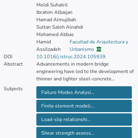
Meldi Suhatril
Ibrahim Albaijan
Hamad Almujibah
Sultan Saleh Alnahdi
Mohamed Abbas
Hamid
Facultad de Arquitectura y
Assilzadeh
Urbanismo
DOI
10.1016/j.istruc.2024.105939
Abstract
Advancements in modern bridge
engineering have led to the development of
thinner and lighter steel-concrete
composite structures. Ultrahigh-
Subjects
Failure Modes Analysi...
performance concrete (UHPC) has emerged
as a cutting-edge solution to enhance
Finite element modeli...
performance and expedite construction.
This research investigates the failure
Load-slip relationshi...
modes and load-slip relationships of short
studs shear connectors in steel-thin UHPC
Shear strength assess...