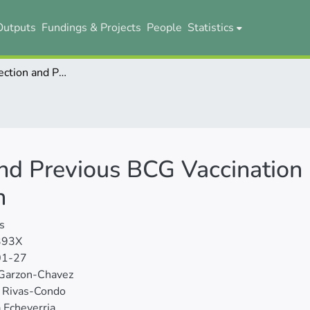
Outputs
Fundings & Projects
People
Statistics
COVID-19 Infection and Previous BCG Vaccination Coverage in the Ecuadorian Population
nd Previous BCG Vaccination 
n
s
393X
01-27
 Garzon-Chavez
n Rivas-Condo
 Echeverria