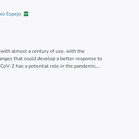
nio Espejo
ith almost a century of use, with the
hanges that could develop a better response to
CoV-2 has a potential role in the pandemic,
y a possible link between BCG vaccination
adorian Ministry of Health and Pan American
979 was available only at a national level.
 compare by specific geographic units. We
apping was conducted with a free geographic
ge was lower than 74.25% show a significant
 a higher prevalence of cases for people aged
e availability of BCG vaccination data and the
es, our results show that, in geographic