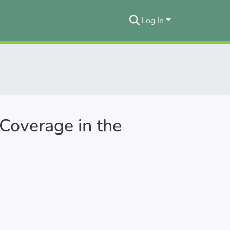
Log In
Coverage in the