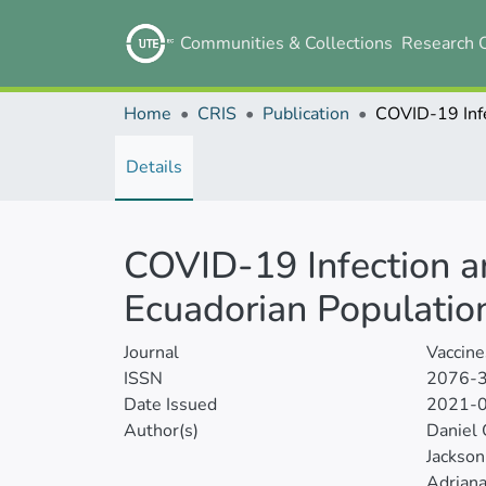
Communities & Collections
Research 
Home
CRIS
Publication
Details
COVID-19 Infection a
Ecuadorian Populatio
Journal
Vaccine
ISSN
2076-
Date Issued
2021-
Author(s)
Daniel
Jackso
Adriana