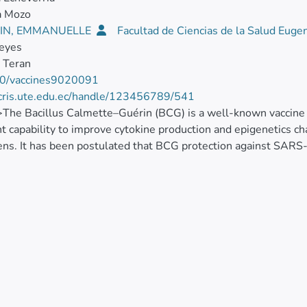
a Mozo
IN, EMMANUELLE
Facultad de Ciencias de la Salud Euge
Reyes
 Teran
0/vaccines9020091
/cris.ute.edu.ec/handle/123456789/541
>The Bacillus Calmette–Guérin (BCG) is a well-known vaccine w
t capability to improve cytokine production and epigenetics c
ns. It has been postulated that BCG protection against SARS-
 the presence of homologous amino acid sequences. To identif
e and COVID-19 cases, we used official epidemic data and Ecu
Organization vaccination information. BCG information before 1
re, projections based on the last 20 years were performed, to
Mann–Kendall test to identify BCG coverage variations, and m
tion system (QGIS). Nine provinces where BCG vaccine covera
ical association (χ2 Pearson’s = 4.800, df = 1, p = 0.028), with
4 years than in younger people aged 20 to 49 years. Despite th
tical models needed to compare these data with COVID-19 cas