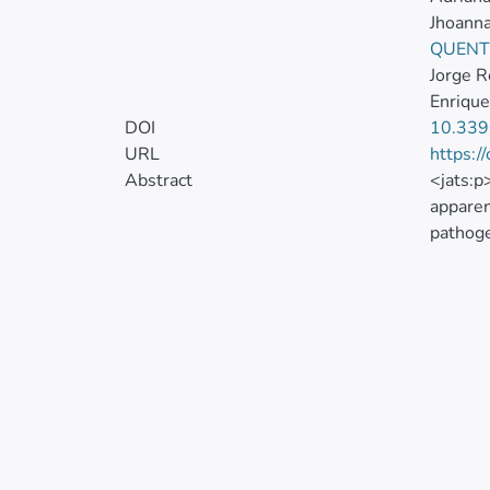
Jhoann
QUENT
Jorge 
Enrique
DOI
10.339
URL
https:/
Abstract
<jats:p
apparen
pathoge
through
coverag
Health 
Therefo
used a 
informa
statist
50 to 6
mathema