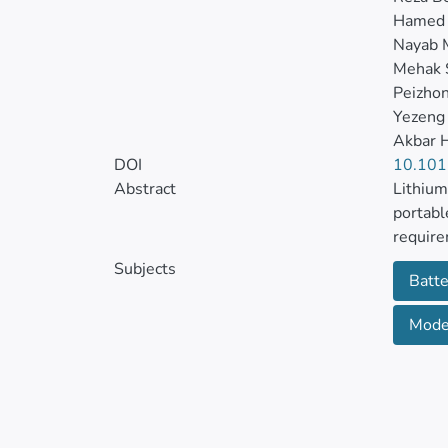
Hamed 
Nayab 
Mehak 
Peizho
Yezeng
Akbar H
DOI
10.101
Abstract
Lithium
portabl
require
Subjects
Batte
Growing
the sea
Moder
metal o
non-tox
Despite
transpo