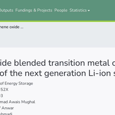
Outputs
Fundings & Projects
People
Statistics
Reduced graphene oxide blended transition metal oxides anode material to uplift performance of the next generation Li-ion storage
de blended transition metal 
of the next generation Li-ion
 of Energy Storage
152X
03
ad Awais Mughal
f Anwar
ehmadi