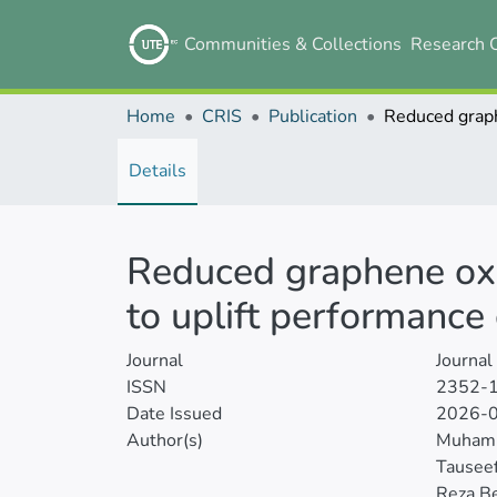
Communities & Collections
Research 
Home
CRIS
Publication
Details
Reduced graphene oxi
to uplift performance 
Journal
Journal
ISSN
2352-
Date Issued
2026-
Author(s)
Muhamm
Tausee
Reza B