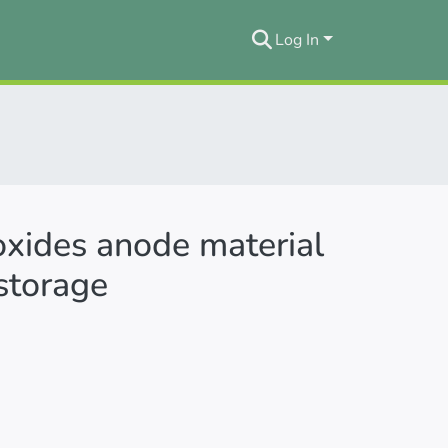
Log In
oxides anode material
 storage