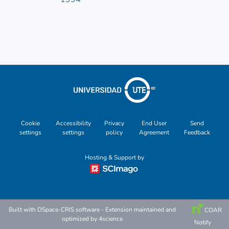
Cookie
Accessibility
Privacy
End User
Send
settings
settings
policy
Agreement
Feedback
Hosting & Support by
Built with
DSpace-CRIS software
- Extension maintained and
COAR
optimized by
4science
Notify