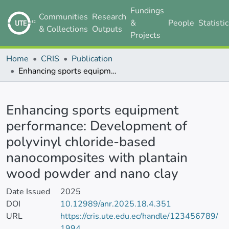
Fundings
Communities
Research
&
People
Statisti
& Collections
Outputs
Projects
Home
CRIS
Publication
Enhancing sports equipment performance: Development of polyvinyl chloride-based nanocomposites with plantain wood powder and nano clay
Details
Enhancing sports equipment
performance: Development of
polyvinyl chloride-based
nanocomposites with plantain
wood powder and nano clay
Date Issued
2025
DOI
10.12989/anr.2025.18.4.351
URL
https://cris.ute.edu.ec/handle/123456789/
1994