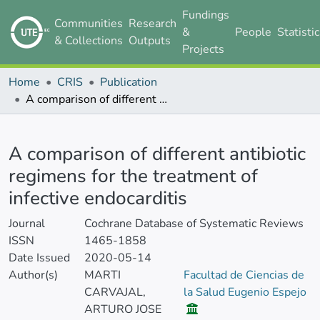
Fundings
Communities
Research
&
People
Statisti
& Collections
Outputs
Projects
Home
CRIS
Publication
A comparison of different antibiotic regimens for the treatment of infective endocarditis
Details
A comparison of different antibiotic
regimens for the treatment of
infective endocarditis
Journal
Cochrane Database of Systematic Reviews
ISSN
1465-1858
Date Issued
2020-05-14
Author(s)
MARTI
Facultad de Ciencias de
CARVAJAL,
la Salud Eugenio Espejo
ARTURO JOSE