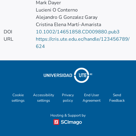
Mark Dayer
Lucieni O Conterno
Alejandro G Gonzalez Garay
Cristina Elena Martí-Amarista
DOI
10.1002/14651858.CD009880.pub3
URL
https://cris.ute.edu.ec/handle/123456789/
624
Cookie
Accessibility
Privacy
End User
Send
settings
settings
policy
Agreement
Feedback
Hosting & Support by