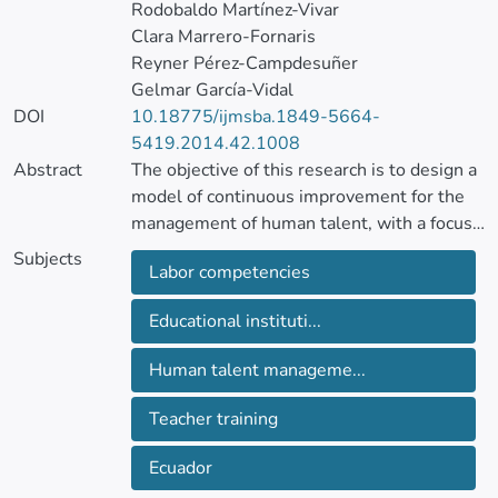
Rodobaldo Martínez-Vivar
Clara Marrero-Fornaris
Reyner Pérez-Campdesuñer
Gelmar García-Vidal
DOI
10.18775/ijmsba.1849-5664-
5419.2014.42.1008
Abstract
The objective of this research is to design a
model of continuous improvement for the
management of human talent, with a focus
on labor competencies, linking their core
Subjects
Labor competencies
processes and contribute to raising the
performance of teachers, improve the
Educational instituti...
perception of students and their social
environment and other global results in
Human talent manageme...
educational institutions in Ecuador, by the
need to strengthen their development
Teacher training
within the territory.
Ecuador
A cluster analysis using Ward’s method,