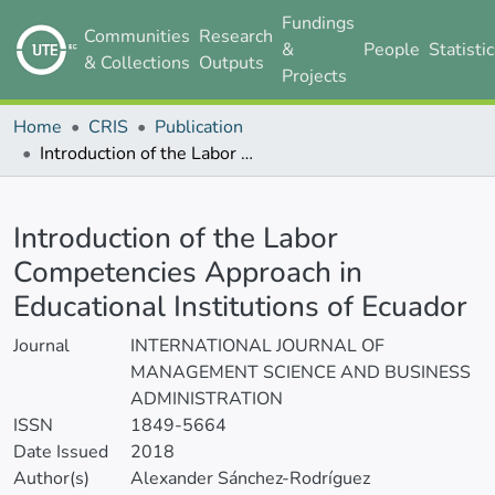
Fundings
Communities
Research
&
People
Statisti
& Collections
Outputs
Projects
Home
CRIS
Publication
Introduction of the Labor Competencies Approach in Educational Institutions of Ecuador
Details
Introduction of the Labor
Competencies Approach in
Educational Institutions of Ecuador
Journal
INTERNATIONAL JOURNAL OF
MANAGEMENT SCIENCE AND BUSINESS
ADMINISTRATION
ISSN
1849-5664
Date Issued
2018
Author(s)
Alexander Sánchez-Rodríguez