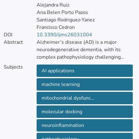
Alejandra Ruiz
Ana Belen Porto Pazos
Santiago Rodriguez-Yanez
Francisco Cedron
DOI
10.3390/ijms26031004
Abstract
Alzheimer’s disease (AD) is a major
neurodegenerative dementia, with its
complex pathophysiology challenging
current treatments. Recent advancements
Subjects
AI applications
have shifted the focus from the traditionally
dominant amyloid hypothesis toward a
machine learning
multifactorial understanding of the disease.
Emerging evidence suggests that while
mitochondrial dysfunc...
amyloid-beta (Aβ) accumulation is central
to AD, it may not be the primary driver but
molecular docking
rather part of a broader pathogenic process.
neuroinflammation
Novel hypotheses have been proposed,