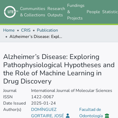
Fundings
Communities
Research
&
People
Statisti
& Collections
Outputs
Projects
Home
CRIS
Publication
Alzheimer’s Disease: Exploring Pathophysiological Hypotheses and the Role of Machine Learning in Drug Discovery
Details
Alzheimer’s Disease: Exploring
Pathophysiological Hypotheses and
the Role of Machine Learning in
Drug Discovery
Journal
International Journal of Molecular Sciences
ISSN
1422-0067
Date Issued
2025-01-24
Author(s)
DOMÍNGUEZ
Facultad de
GORTAIRE, JOSÉ
Odontología