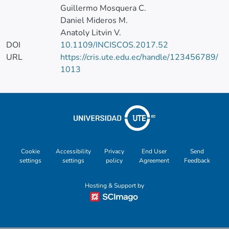
Guillermo Mosquera C.
Daniel Mideros M.
Anatoly Litvin V.
DOI
10.1109/INCISCOS.2017.52
URL
https://cris.ute.edu.ec/handle/123456789/
1013
Cookie
Accessibility
Privacy
End User
Send
settings
settings
policy
Agreement
Feedback
Hosting & Support by