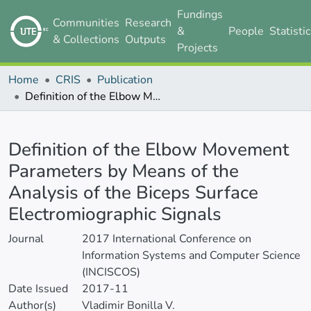
Fundings
Communities
Research
&
People
Statisti
& Collections
Outputs
Projects
Home
CRIS
Publication
Definition of the Elbow Movement Parameters by Means of the Analysis of the Biceps Surface Electromiographic Signals
Details
Definition of the Elbow Movement
Parameters by Means of the
Analysis of the Biceps Surface
Electromiographic Signals
Journal
2017 International Conference on
Information Systems and Computer Science
(INCISCOS)
Date Issued
2017-11
Author(s)
Vladimir Bonilla V.