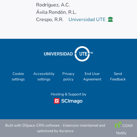
Rodríguez, A.C.
Ávila Rondón, R.L.
Crespo, R.R.
Universidad UTE
Cookie
Accessibility
Privacy
End User
Send
settings
settings
policy
Agreement
Feedback
Hosting & Support by
Built with
DSpace-CRIS software
- Extension maintained and
COAR
optimized by
4science
Notify