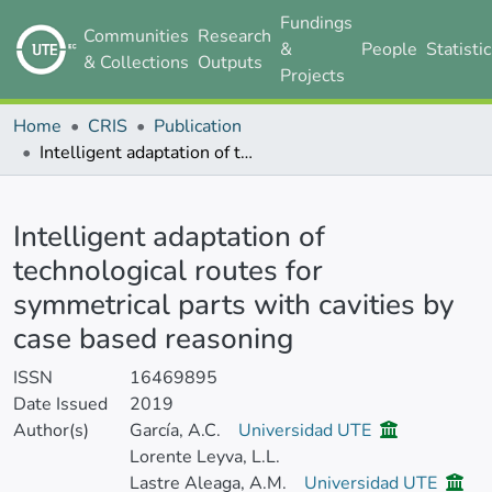
Fundings
Communities
Research
&
People
Statisti
& Collections
Outputs
Projects
Home
CRIS
Publication
Intelligent adaptation of technological routes for symmetrical parts with cavities by case based reasoning
Details
Intelligent adaptation of
technological routes for
symmetrical parts with cavities by
case based reasoning
ISSN
16469895
Date Issued
2019
Author(s)
García, A.C.
Universidad UTE
Lorente Leyva, L.L.
Lastre Aleaga, A.M.
Universidad UTE