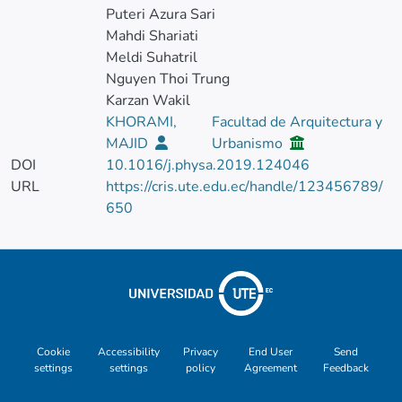
Puteri Azura Sari
Mahdi Shariati
Meldi Suhatril
Nguyen Thoi Trung
Karzan Wakil
KHORAMI,
Facultad de Arquitectura y
MAJID
Urbanismo
DOI
10.1016/j.physa.2019.124046
URL
https://cris.ute.edu.ec/handle/123456789/
650
Cookie
Accessibility
Privacy
End User
Send
settings
settings
policy
Agreement
Feedback