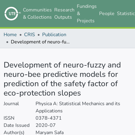
Fundings
Communities
Research
&
People
Statisti
& Collections
Outputs
Projects
Home
CRIS
Publication
Development of neuro-fuzzy and neuro-bee predictive models for prediction of the safety factor of eco-protection slopes
Details
Development of neuro-fuzzy and
neuro-bee predictive models for
prediction of the safety factor of
eco-protection slopes
Journal
Physica A: Statistical Mechanics and its
Applications
ISSN
0378-4371
Date Issued
2020-07
Author(s)
Maryam Safa