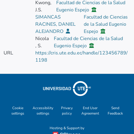
Kwong,
Facultad de Ciencias de la Salud
J.S.
Eugenio Espejo
SIMANCAS
Facultad de Ciencias
RACINES, DANIEL
de la Salud Eugenio
ALEJANDRO
Espejo
Nicola
Facultad de Ciencias de la Salud
, S.
Eugenio Espejo
URL
https://cris.ute.edu.ec/handle/123456789/
1198
Cookie
Accessibility
Privacy
End User
Send
settings
settings
policy
Agreement
Feedback
Hosting & Support by