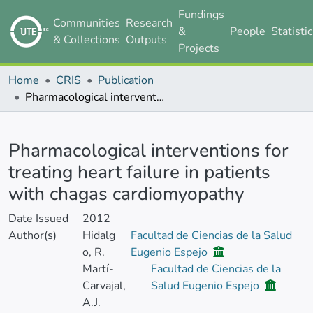
Fundings
Communities
Research
&
People
Statisti
& Collections
Outputs
Projects
Home
CRIS
Publication
Pharmacological interventions for treating heart failure in patients with chagas cardiomyopathy
Details
Pharmacological interventions for
treating heart failure in patients
with chagas cardiomyopathy
Date Issued
2012
Author(s)
Hidalg
Facultad de Ciencias de la Salud
o, R.
Eugenio Espejo
Martí-
Facultad de Ciencias de la
Carvajal,
Salud Eugenio Espejo
A.J.