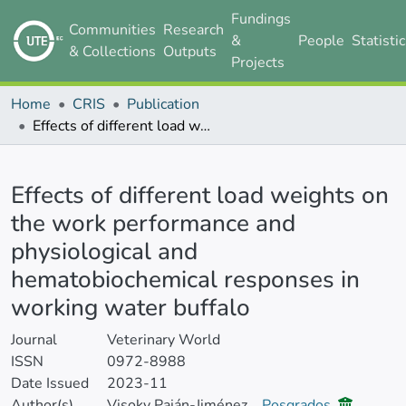
Fundings
Communities
Research
&
People
Statisti
& Collections
Outputs
Projects
Home
CRIS
Publication
Effects of different load weights on the work performance and physiological and hematobiochemical responses in working water buffalo
Details
Effects of different load weights on
the work performance and
physiological and
hematobiochemical responses in
working water buffalo
Journal
Veterinary World
ISSN
0972-8988
Date Issued
2023-11
Author(s)
Visoky Paján-Jiménez
Posgrados