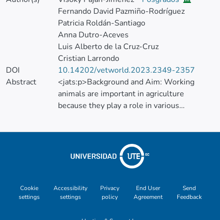
Fernando David Pazmiño-Rodríguez
Patricia Roldán-Santiago
Anna Dutro-Aceves
Luis Alberto de la Cruz-Cruz
Cristian Larrondo
DOI
10.14202/vetworld.2023.2349-2357
Abstract
<jats:p>Background and Aim: Working
animals are important in agriculture
because they play a role in various
agricultural activities, including milk and
meat production. Thus, they contribute to
the development of rural communities. In
this study, we aimed to evaluate the effects
of different load weights on the work
performance and the physiological and
hematological responses of working water
Cookie
Accessibility
Privacy
End User
Send
settings
settings
policy
Agreement
Feedback
buffalo (Bubalus bubalis).