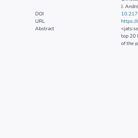
J. And
DOI
10.21
URL
https:/
Abstract
<jats:s
top 20 
of the 
2016 in
mortali
<jats:s
suicide
(INEC) 
Percent
Space-t
through
nationa
100,000
5.2). W
include