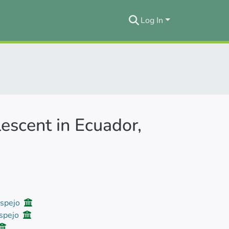
Log In
escent in Ecuador,
Espejo
Espejo