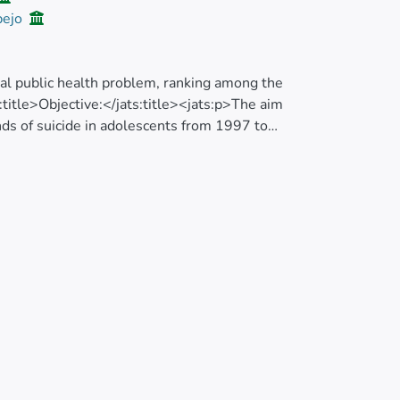
pejo
obal public health problem, ranking among the
:title>Objective:</jats:title><jats:p>The aim
ends of suicide in adolescents from 1997 to
analyzes the spatiotemporal clusters of high
try, from 2011 to 2016.</jats:p></jats:sec>
 study; we included all death certificates of
e National Institute of Statistics and Census
 trend of suicide rates, we obtained Annual
Cs) through Joinpoint regression analysis.
nd the spatial autocorrelation was evaluated
esults:</jats:title><jats:p>Suicides at a
16; rates increased from 12.7 to 23.3 per
the national level (AAPC=3.7%; 95% CI: 2.1 to
e of suicide: the primary most likely cluster
y cluster included 20 cantons (Risk