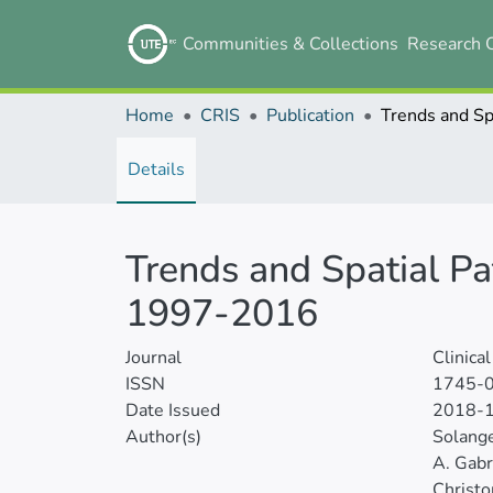
Communities & Collections
Research 
Home
CRIS
Publication
Details
Trends and Spatial Pa
1997-2016
Journal
Clinica
ISSN
1745-
Date Issued
2018-
Author(s)
Solang
A. Gabr
Christo