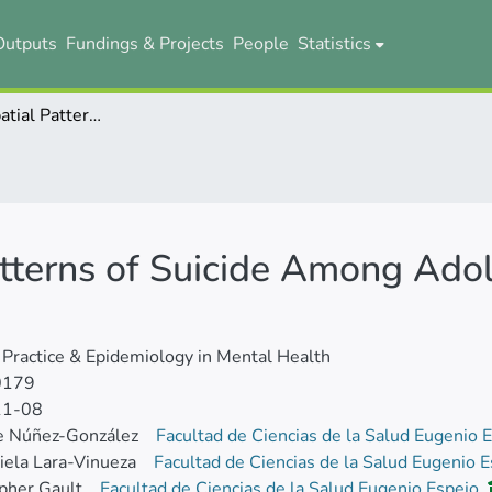
Outputs
Fundings & Projects
People
Statistics
Trends and Spatial Patterns of Suicide Among Adolescent in Ecuador, 1997-2016
tterns of Suicide Among Adol
l Practice & Epidemiology in Mental Health
0179
11-08
e Núñez-González
Facultad de Ciencias de la Salud Eugenio 
iela Lara-Vinueza
Facultad de Ciencias de la Salud Eugenio 
pher Gault
Facultad de Ciencias de la Salud Eugenio Espejo