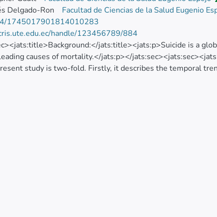
rés Delgado-Ron
Facultad de Ciencias de la Salud Eugenio Es
74/1745017901814010283
/cris.ute.edu.ec/handle/123456789/884
ec><jats:title>Background:</jats:title><jats:p>Suicide is a gl
leading causes of mortality.</jats:p></jats:sec><jats:sec><jats
present study is two-fold. Firstly, it describes the temporal tr
 Ecuador, allowing us to identify critical periods. Secondly, it 
ty rates and the spatial distribution due to suicide in the coun
ec><jats:title>Methods:</jats:title><jats:p>This is an ecological
 among adolescents in the 10 - 19 age groups both sex, from th
database in Ecuador from 1997 to 2016. In order to assess the
age Changes (APCs) and average Annual Percent Changes (AAP
ime scan statistics were used to identify high-risk clusters, a
 global Moran index.</jats:p></jats:sec><jats:sec><jats:title>R
l level increased from 165 deaths in 1997 to 286 deaths in 20
 population along with a significant increase of the trend at 
e identified two significant spatial clusters for a high occurrenc
d 83 cantons (Risk Relative=2.28) while the second most likel