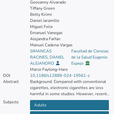
Geovanny Alvarado
Tiffany Green
Betty Kirimi
Daniel Jaramillo
Miguel Felix
Emanuel Vanegas
Alejandra Farfan
Manuel Cadena-Vargas
SIMANCAS
Facultad de Ciencias
RACINES, DANIEL
de la Salud Eugenio
ALEJANDRO
Espejo
Marco Faytong-Haro
DOI
10.1186/s12889-024-19561-z
Abstract
Background: Compared with conventional
cigarettes, electronic cigarettes are less
harmful in some studies. However, recent
research may indicate the opposite.
Subjects
Adults
This study aimed to determine whether e-