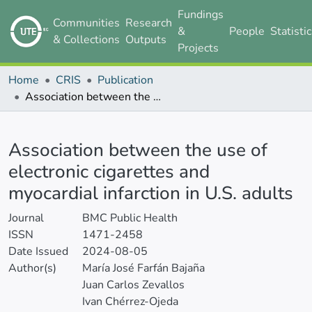
Fundings
Communities
Research
&
People
Statisti
& Collections
Outputs
Projects
Home
CRIS
Publication
Association between the use of electronic cigarettes and myocardial infarction in U.S. adults
Details
Association between the use of
electronic cigarettes and
myocardial infarction in U.S. adults
Journal
BMC Public Health
ISSN
1471-2458
Date Issued
2024-08-05
Author(s)
María José Farfán Bajaña
Juan Carlos Zevallos
Ivan Chérrez-Ojeda