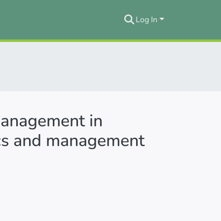
Log In
 management in
ics and management