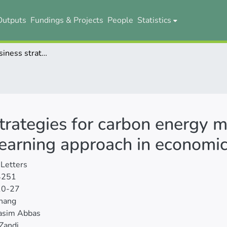
Outputs
Fundings & Projects
People
Statistics
Optimizing business strategies for carbon energy management in buildings: a machine learning approach in economics and management
strategies for carbon energy
 learning approach in econom
Letters
4251
10-27
hang
asim Abbas
Zandi