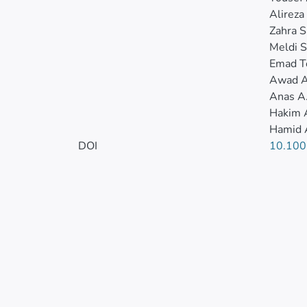
Alireza
Zahra S
Meldi S
Emad T
Awad A
Anas A
Hakim 
Hamid 
DOI
10.100