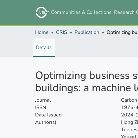
Communities & Collections
Research 
Home
CRIS
Publication
Details
Optimizing business 
buildings: a machine
Journal
Carbon 
ISSN
1976-
Date Issued
2024-
Author(s)
Hong Z
Teeb B
Yousef 