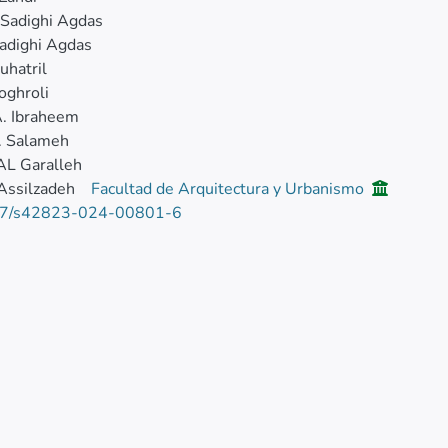
 Sadighi Agdas
adighi Agdas
uhatril
oghroli
. Ibraheem
. Salameh
AL Garalleh
Assilzadeh
Facultad de Arquitectura y Urbanismo
7/s42823-024-00801-6