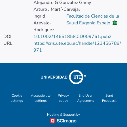
Alejandro G Gonzalez Garay
Arturo J Martí-Carvajal
Ingrid
Facultad de Ciencias de la
Arevalo-
Salud Eugenio Espejo
Rodriguez
DOI
10.1002/14651858.CD009761.pub2
URL
https://cris.ute.edu.ec/handle/123456789/
971
Cookie
Accessibility
Privacy
End User
Send
settings
settings
policy
Agreement
Feedback
Hosting & Support by