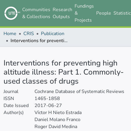
Fundings
Communities
Research
&
People
Statisti
& Collections
Outputs
Projects
Home
CRIS
Publication
Interventions for preventing high altitude illness: Part 1. Commonly-used classes of drugs
Details
Interventions for preventing high
altitude illness: Part 1. Commonly-
used classes of drugs
Journal
Cochrane Database of Systematic Reviews
ISSN
1465-1858
Date Issued
2017-06-27
Author(s)
Víctor H Nieto Estrada
Daniel Molano Franco
Roger David Medina