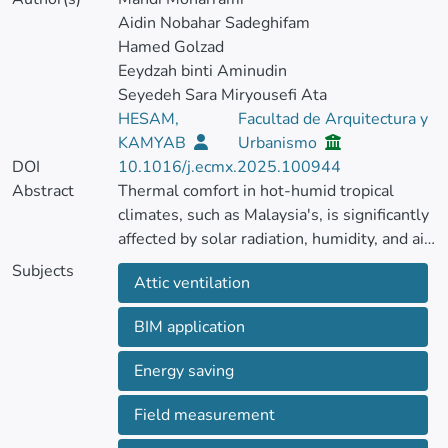
Aidin Nobahar Sadeghifam
Hamed Golzad
Eeydzah binti Aminudin
Seyedeh Sara Miryousefi Ata
HESAM,
Facultad de Arquitectura y
KAMYAB
Urbanismo
DOI
10.1016/j.ecmx.2025.100944
Abstract
Thermal comfort in hot-humid tropical
climates, such as Malaysia's, is significantly
affected by solar radiation, humidity, and air
temperature. Solar radiation heats the roof,
Subjects
Attic ventilation
warming the enclosed attic space and
distributing heat throughout the building's
BIM application
interior. In tropical regions, the attic is
integral to the building, and inadequate
Energy saving
ventilation can elevate the overall thermal
load.
Field measurement
This study investigates the impact of a