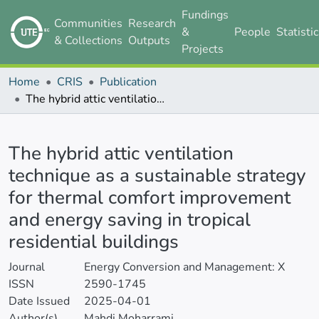
Fundings
Communities
Research
&
People
Statisti
& Collections
Outputs
Projects
Home
CRIS
Publication
The hybrid attic ventilation technique as a sustainable strategy for thermal comfort improvement and energy saving in tropical residential buildings
Details
The hybrid attic ventilation
technique as a sustainable strategy
for thermal comfort improvement
and energy saving in tropical
residential buildings
Journal
Energy Conversion and Management: X
ISSN
2590-1745
Date Issued
2025-04-01
Author(s)
Mahdi Moharrami