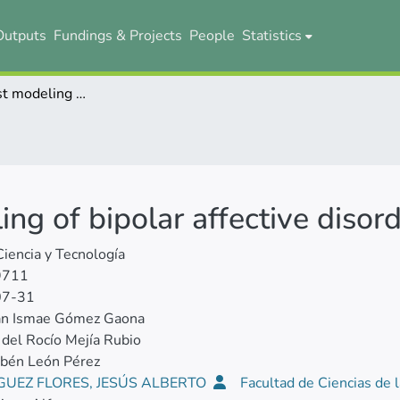
Outputs
Fundings & Projects
People
Statistics
Random Forest modeling of bipolar affective disorder in Ecuador
g of bipolar affective disord
Ciencia y Tecnología
9711
07-31
ian Ismae Gómez Gaona
del Rocío Mejía Rubio
ubén León Pérez
GUEZ FLORES, JESÚS ALBERTO
Facultad de Ciencias de l