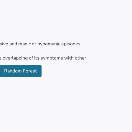
essive and manic or hypomanic episodes.
he overlapping of its symptoms with other
anced techniques for the precise detection of
Random Forest
ed machine learning algorithms under a
andom Forest. Support vector machines,
data collected from the psychiatric services
of automatic algorithms based on the different
 classification of individuals with bipolar
ot profile under this pathological picture. It
the best performance metrics compared to the