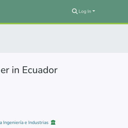
Log In
er in Ecuador
a Ingeniería e Industrias