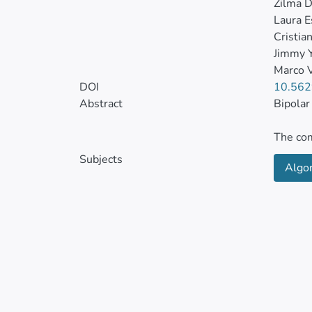
Zilma D
Laura E
Cristian
Jimmy 
Marco V
DOI
10.562
Abstract
Bipolar
The com
mood di
Subjects
Algo
bipolar
statist
Decisio
affilia
At the 
methodo
affecti
is the 