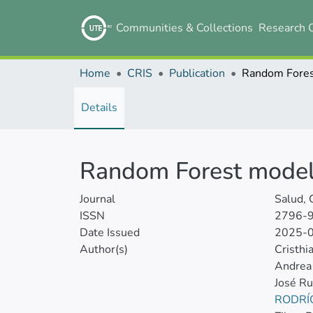
Communities & Collections
Research 
Home
CRIS
Publication
Details
Random Forest modelin
Journal
Salud, 
ISSN
2796-
Date Issued
2025-
Author(s)
Cristh
Andrea 
José R
RODRÍ