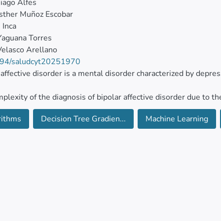
iago Alfes
sther Muñoz Escobar
 Inca
Yaguana Torres
elasco Arellano
94/saludcyt20251970
 affective disorder is a mental disorder characterized by depr
plexity of the diagnosis of bipolar affective disorder due to t
sorders led researchers and doctors to search for new and adv
rithms
Decision Tree Gradien...
Machine Learning
 affection disorder. One of these methods is the use of advanc
ical methodology for building logistical regression models, R
n Tree, K-Nearest Neighbors, and Gradient Boosting, with 146 
ted with the mental health system of Ecuador.
inferential level, the results suggest that the implementation 
logies for building models enables the successful prediction or
ve disorders in Ecuador compared to controlled patients who do n
best Random Forest statistical model (89.35 %) that dictates 