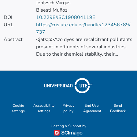
Jentzsch Vargas
Bisesti Muñoz
DOI
10.2298/JSC190804119E
URL
https://cris.ute.edu.ec/handle/123456789/
737
Abstract
<jats:p>Azo dyes are recalcitrant pollutants
present in effluents of several industries.
Due to their chemical stability, their
degradation efficiency is not satisfactory by
conventional technologies. Advanced
oxidation processes, such as Fenton, can be
applied for the removal of recalcitrant
compounds. However, these methods are
still costly. In this work, Fenton and
precipitation treatments were combined for
Cookie
Accessibility
Privacy
End User
Send
settings
settings
policy
Agreement
Feedback
the removal (i.e., decolorization) of direct
blue 1 (DB1), as an option to decrease
Hosting & Support by
operational costs. The individual treatments
were studied separately using DB1