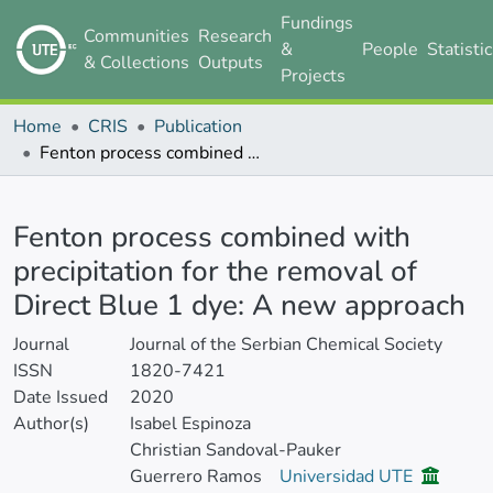
Fundings
Communities
Research
&
People
Statisti
& Collections
Outputs
Projects
Home
CRIS
Publication
Fenton process combined with precipitation for the removal of Direct Blue 1 dye: A new approach
Details
Fenton process combined with
precipitation for the removal of
Direct Blue 1 dye: A new approach
Journal
Journal of the Serbian Chemical Society
ISSN
1820-7421
Date Issued
2020
Author(s)
Isabel Espinoza
Christian Sandoval-Pauker
Guerrero Ramos
Universidad UTE