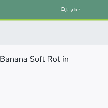
Log In
 Banana Soft Rot in