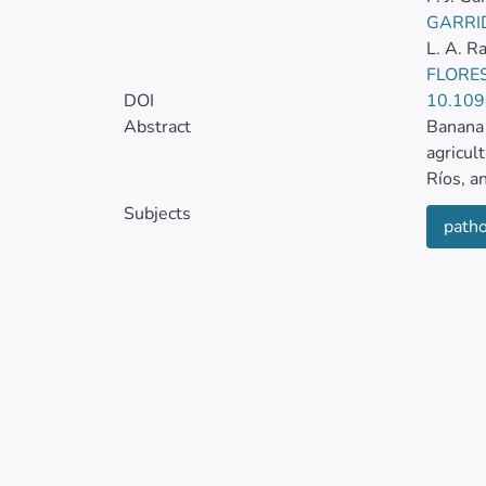
GARRI
L. A. 
FLORES
DOI
10.109
Abstract
Banana 
agricul
Ríos, a
Subjects
patho
Between
commerc
one par
15%. Sy
Three s
debris,
surface
sterile