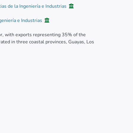
ias de la Ingeniería e Industrias
geniería e Industrias
or, with exports representing 35% of the
rated in three coastal provinces, Guayas, Los
var Williams plants were observed in
yas (Naranjito and Lorenzo de Garaicoa) and
rdia), with an incidence that ranged from 5 to
, characterized by a fetid odor.
washed with running water to remove any
dostem, seven pieces of 2 cm2 were taken,
.1% w/v). The macerate was diluted threefold in