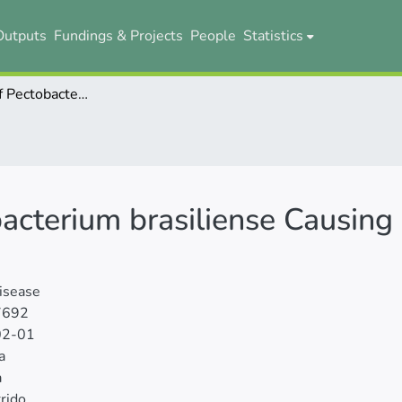
Outputs
Fundings & Projects
People
Statistics
First Report of Pectobacterium brasiliense Causing Banana Soft Rot in Ecuador
bacterium brasiliense Causing
isease
7692
02-01
a
a
rrido