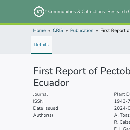
Communities & Collections
Research 
Home
CRIS
Publication
Details
First Report of Pecto
Ecuador
Journal
Plant D
ISSN
1943-
Date Issued
2024-
Author(s)
A. Toaz
R. Caiz
F. J. Ga