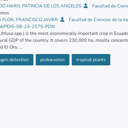
DO HARO, PATRICIA DE LOS ANGELES
Facultad de Cienc
Ramos
 FLOR, FRANCISCO JAVIER
Facultad de Ciencias de la In
4/PDIS-08-23-1575-PDN
(Musa spp.) is the most economically important crop in Ecuad
tural GDP of the country. It covers 230,000 ha, mostly concent
nd El Oro.
gen detection
prokaryotes
tropical plants
 July and September 2022, disease symptomatic banana culti
ial plantations located in two parishes in the province of Gua
ish in the province of Santo Domingo de los Tsáchilas (La Conco
mptoms included soft rot of the pseudostem and rhizome decay
ymptomatic pseudostems from each location were collected, 
 and dried with absorbent paper. From the lesion of each pseu
 sterilized, and macerated in 9 ml of sterile peptone water (0
 water, plated on nutrient agar, and incubated at 30°C for 24 h.