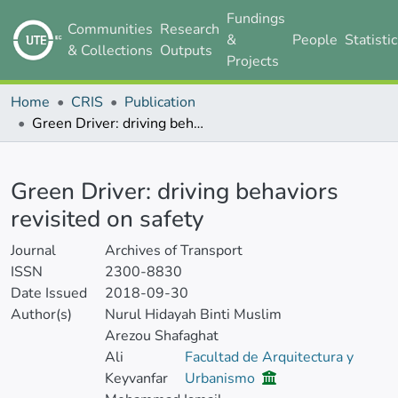
Fundings
Communities
Research
&
People
Statisti
& Collections
Outputs
Projects
Home
CRIS
Publication
Green Driver: driving behaviors revisited on safety
Details
Green Driver: driving behaviors
revisited on safety
Journal
Archives of Transport
ISSN
2300-8830
Date Issued
2018-09-30
Author(s)
Nurul Hidayah Binti Muslim
Arezou Shafaghat
Ali
Facultad de Arquitectura y
Keyvanfar
Urbanismo