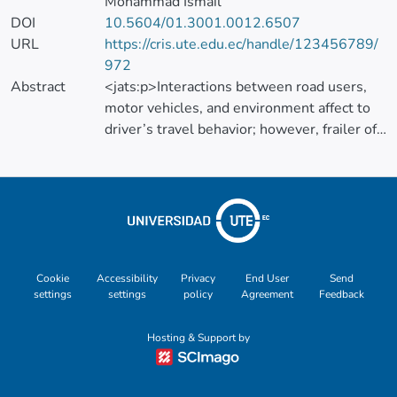
Mohammad Ismail
DOI
10.5604/01.3001.0012.6507
URL
https://cris.ute.edu.ec/handle/123456789/
972
Abstract
<jats:p>Interactions between road users,
motor vehicles, and environment affect to
driver’s travel behavior; however, frailer of
proper interaction may lead to ever-
increasing road crashes, injuries and
fatalities. The current study has generated
the green driver concept to evaluate the
incorporation of green driver to negative
outcomes reduction of road transportation.
The study aimed to identify the green
Cookie
Accessibility
Privacy
End User
Send
settings
settings
policy
Agreement
Feedback
driver’s behaviors affecting safe traveling by
engaging two research phases. Phase one
Hosting & Support by
was to identify the safe driving behaviors
using Systematic literature review and
Content Analysis methods. Phase one