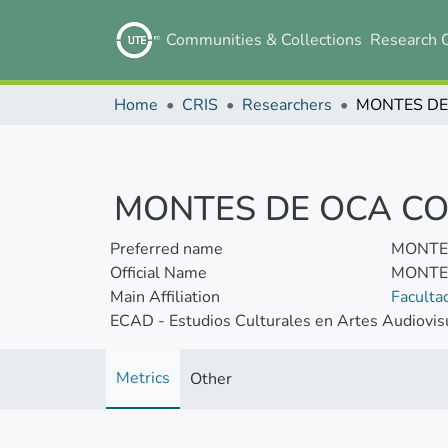
Communities & Collections
Research 
Home
CRIS
Researchers
MONTES DE OCA CO
Preferred name
MONTES
Official Name
MONTES
Main Affiliation
Faculta
ECAD - Estudios Culturales en Artes Audiovis
Metrics
Other