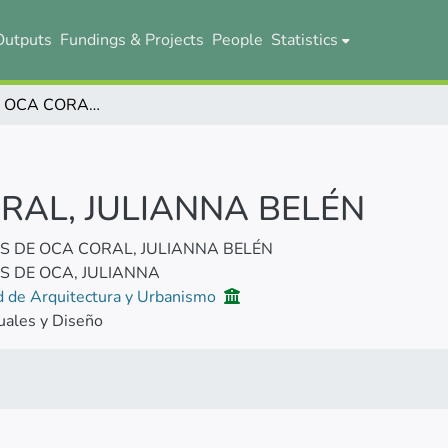
Outputs
Fundings & Projects
People
Statistics
MONTES DE OCA CORAL, JULIANNA BELÉN
RAL, JULIANNA BELÉN
 DE OCA CORAL, JULIANNA BELÉN
 DE OCA, JULIANNA
d de Arquitectura y Urbanismo
uales y Diseño