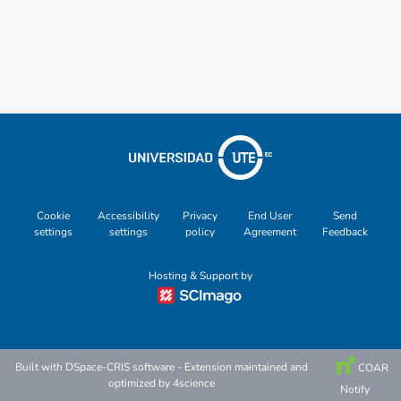
Cookie
Accessibility
Privacy
End User
Send
settings
settings
policy
Agreement
Feedback
Hosting & Support by
Built with
DSpace-CRIS software
- Extension maintained and
COAR
optimized by
4science
Notify