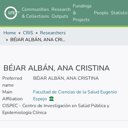
Fundings
Communities
Research
&
People
Statisti
& Collections
Outputs
Projects
Home
CRIS
Researchers
BÉJAR ALBÁN, ANA CRISTINA
BÉJAR ALBÁN, ANA CRISTINA
Preferred
BÉJAR ALBÁN, ANA CRISTINA
name
Main
Facultad de Ciencias de la Salud Eugenio
Affiliation
Espejo
CISPEC - Centro de Investigación en Salúd Pública y
Epidemiología Clínica
Metrics