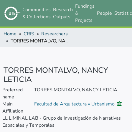
Fundings
Communities
Research
&
People
Statisti
& Collections
Outputs
Projects
Home
CRIS
Researchers
TORRES MONTALVO, NANCY LETICIA
TORRES MONTALVO, NANCY
LETICIA
Preferred
TORRES MONTALVO, NANCY LETICIA
name
Main
Facultad de Arquitectura y Urbanismo
Affiliation
LL LIMINAL LAB - Grupo de Investigación de Narrativas
Espaciales y Temporales