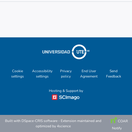
Metrics
Other
Cookie
Accessibility
Privacy
End User
Send
settings
settings
policy
Agreement
Feedback
Hosting & Support by
Built with
DSpace-CRIS software
- Extension maintained and
COAR
optimized by
4science
Notify