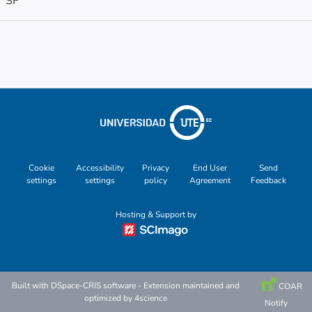
SF
Metrics
Other
Cookie
Accessibility
Privacy
End User
Send
settings
settings
policy
Agreement
Feedback
Hosting & Support by
Built with
DSpace-CRIS software
- Extension maintained and
COAR
optimized by
4science
Notify