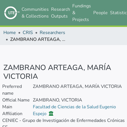
Fundings
Communities
Research
&
People
Statisti
& Collections
Outputs
Projects
Home
CRIS
Researchers
ZAMBRANO ARTEAGA, MARÍA VICTORIA
ZAMBRANO ARTEAGA, MARÍA
VICTORIA
Preferred
ZAMBRANO ARTEAGA, MARÍA VICTORIA
name
Official Name
ZAMBRANO, VICTORIA
Main
Facultad de Ciencias de la Salud Eugenio
Affiliation
Espejo
CENIEC - Grupo de Investigación de Enfermedades Crónicas