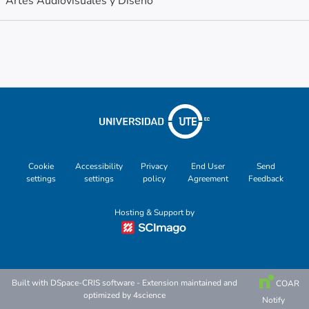
Artes Audiovisuales y Diseño
Metrics
Other
Cookie
Accessibility
Privacy
End User
Send
settings
settings
policy
Agreement
Feedback
Hosting & Support by
Built with
DSpace-CRIS software
- Extension maintained and
COAR
optimized by
4science
Notify