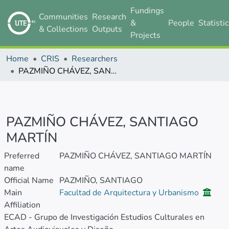
Fundings
Communities
Research
&
People
Statisti
& Collections
Outputs
Projects
Home
CRIS
Researchers
PAZMIÑO CHÁVEZ, SANTIAGO MARTÍN
PAZMIÑO CHÁVEZ, SANTIAGO
MARTÍN
Preferred
PAZMIÑO CHÁVEZ, SANTIAGO MARTÍN
name
Official Name
PAZMIÑO, SANTIAGO
Main
Facultad de Arquitectura y Urbanismo
Affiliation
ECAD - Grupo de Investigación Estudios Culturales en