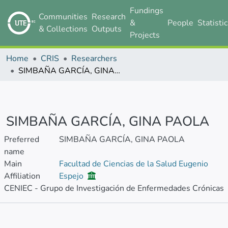
Fundings
Communities
Research
&
People
Statisti
& Collections
Outputs
Projects
Home
CRIS
Researchers
SIMBAÑA GARCÍA, GINA PAOLA
SIMBAÑA GARCÍA, GINA PAOLA
Preferred
SIMBAÑA GARCÍA, GINA PAOLA
name
Main
Facultad de Ciencias de la Salud Eugenio
Affiliation
Espejo
CENIEC - Grupo de Investigación de Enfermedades Crónicas
Metrics