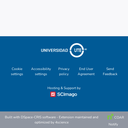
Other
Cookie
Accessibility
Privacy
End User
Send
settings
settings
policy
Agreement
Feedback
Hosting & Support by
Built with
DSpace-CRIS software
- Extension maintained and
COAR
optimized by
4science
Notify