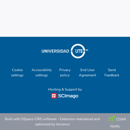
Metrics
Cookie
Accessibility
Privacy
End User
Send
settings
settings
policy
Agreement
Feedback
Hosting & Support by
Built with
DSpace-CRIS software
- Extension maintained and
COAR
optimized by
4science
Notify