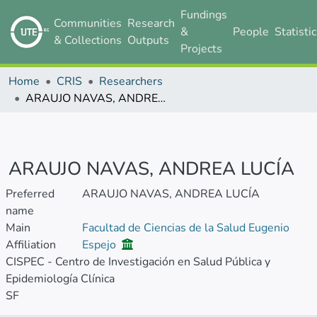
Fundings
Communities
Research
&
People
Statisti
& Collections
Outputs
Projects
Home
CRIS
Researchers
ARAUJO NAVAS, ANDREA LUCÍA
ARAUJO NAVAS, ANDREA LUCÍA
Preferred
ARAUJO NAVAS, ANDREA LUCÍA
name
Main
Facultad de Ciencias de la Salud Eugenio
Affiliation
Espejo
CISPEC - Centro de Investigación en Salud Pública y
Epidemiología Clínica
SF