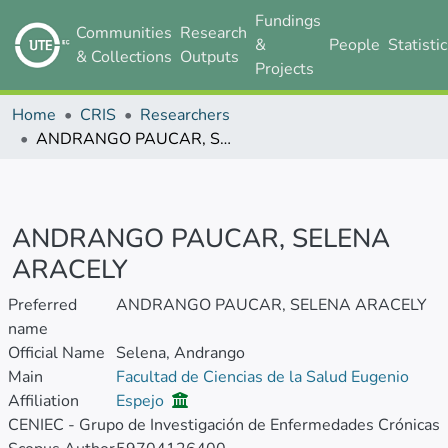
Fundings
Communities
Research
&
People
Statisti
& Collections
Outputs
Projects
Home
CRIS
Researchers
ANDRANGO PAUCAR, SELENA ARACELY
ANDRANGO PAUCAR, SELENA
ARACELY
Preferred
ANDRANGO PAUCAR, SELENA ARACELY
name
Official Name
Selena, Andrango
Main
Facultad de Ciencias de la Salud Eugenio
Affiliation
Espejo
CENIEC - Grupo de Investigación de Enfermedades Crónicas