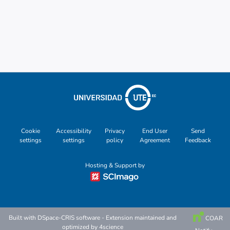
Cookie
Accessibility
Privacy
End User
Send
settings
settings
policy
Agreement
Feedback
Hosting & Support by
Built with
DSpace-CRIS software
- Extension maintained and
COAR
optimized by
4science