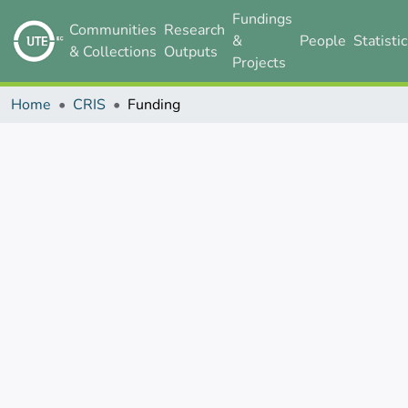
Fundings
Communities
Research
&
People
Statisti
& Collections
Outputs
Projects
Home
CRIS
Funding