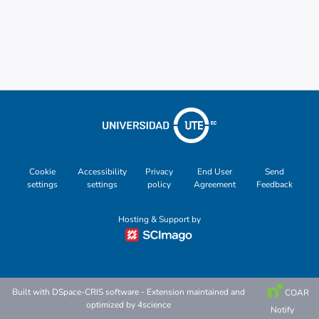
Cookie
Accessibility
Privacy
End User
Send
settings
settings
policy
Agreement
Feedback
Hosting & Support by
Built with
DSpace-CRIS software
- Extension maintained and
COAR
optimized by
4science
Notify