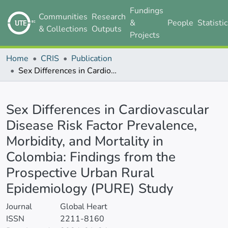
Fundings
Communities
Research
&
People
Statisti
& Collections
Outputs
Projects
Home
CRIS
Publication
Sex Differences in Cardiovascular Disease Risk Factor Prevalence, Morbidity, and Mortality in Colombia: Findings from the Prospective Urban Rural Epidemiology (PURE) Study
Details
Sex Differences in Cardiovascular
Disease Risk Factor Prevalence,
Morbidity, and Mortality in
Colombia: Findings from the
Prospective Urban Rural
Epidemiology (PURE) Study
Journal
Global Heart
ISSN
2211-8160