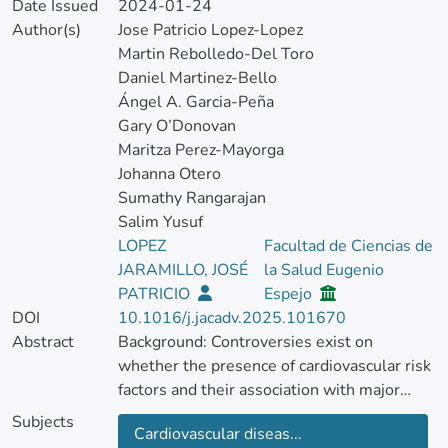
Date Issued
2024-01-24
Author(s)
Jose Patricio Lopez-Lopez
Martin Rebolledo-Del Toro
Daniel Martinez-Bello
Ángel A. Garcia-Peña
Gary O’Donovan
Maritza Perez-Mayorga
Johanna Otero
Sumathy Rangarajan
Salim Yusuf
LOPEZ
Facultad de Ciencias de
JARAMILLO, JOSÉ
la Salud Eugenio
PATRICIO
Espejo
DOI
10.1016/j.jacadv.2025.101670
Abstract
Background: Controversies exist on
whether the presence of cardiovascular risk
factors and their association with major
cardiovascular events (MACE) is different
Subjects
Cardiovascular diseas...
between men and women. Most of the