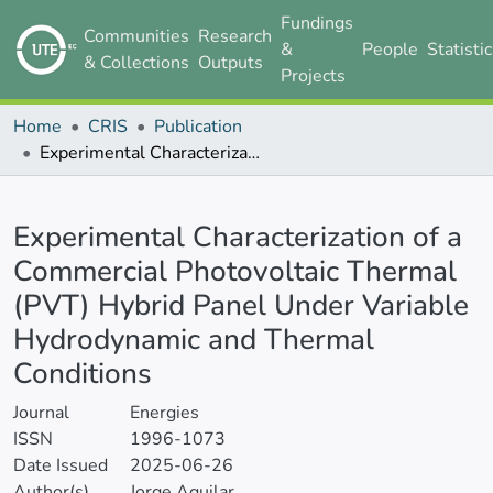
Fundings
Communities
Research
&
People
Statisti
& Collections
Outputs
Projects
Home
CRIS
Publication
Experimental Characterization of a Commercial Photovoltaic Thermal (PVT) Hybrid Panel Under Variable Hydrodynamic and Thermal Conditions
Details
Experimental Characterization of a
Commercial Photovoltaic Thermal
(PVT) Hybrid Panel Under Variable
Hydrodynamic and Thermal
Conditions
Journal
Energies
ISSN
1996-1073
Date Issued
2025-06-26
Author(s)
Jorge Aguilar