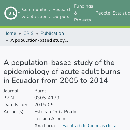
Fundings
Communities
Research
&
People
Statisti
& Collections
Outputs
Projects
Home
CRIS
Publication
A population-based study of the epidemiology of acute adult burns in Ecuador from 2005 to 2014
Details
A population-based study of the
epidemiology of acute adult burns
in Ecuador from 2005 to 2014
Journal
Burns
ISSN
0305-4179
Date Issued
2015-05
Author(s)
Esteban Ortiz-Prado
Luciana Armijos
Ana Lucia
Facultad de Ciencias de la