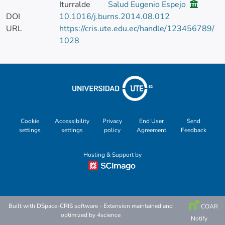
Iturralde
Salud Eugenio Espejo
DOI
10.1016/j.burns.2014.08.012
URL
https://cris.ute.edu.ec/handle/123456789/
1028
Cookie
Accessibility
Privacy
End User
Send
settings
settings
policy
Agreement
Feedback
Hosting & Support by
Built with
DSpace-CRIS software
- Extension maintained and
COAR
optimized by
4science
Notify