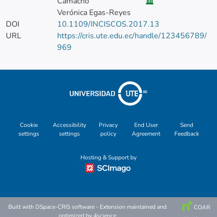
Camacho
Verónica Egas-Reyes
DOI
10.1109/INCISCOS.2017.13
URL
https://cris.ute.edu.ec/handle/123456789/
969
Cookie
Accessibility
Privacy
End User
Send
settings
settings
policy
Agreement
Feedback
Hosting & Support by
Built with
DSpace-CRIS software
- Extension maintained and
COAR
optimized by
4science