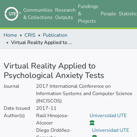
Fundings
Communities
Research
&
People
Statisti
& Collections
Outputs
Projects
Home
CRIS
Publication
Virtual Reality Applied to Psychological Anxiety Tests
Details
Virtual Reality Applied to
Psychological Anxiety Tests
Journal
2017 International Conference on
Information Systems and Computer Science
(INCISCOS)
Date Issued
2017-11
Author(s)
Raúl Hinojosa-
Universidad UTE
Alcocer
Diego Ordóñez-
Universidad UTE