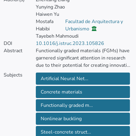
Yunying Zhao
Haiwen Yu
Mostafa
Facultad de Arquitectura y
Habibi
Urbanismo
Tayebeh Mahmoudi
DOI
10.1016/j.istruc.2023.105826
Abstract
Functionally graded materials (FGMs) have
garnered significant attention in research
due to their potential for creating innovative
materials with diverse applications. This
Subjects
Artificial Neural Net...
study focuses on investigating the behavior
of steel-concrete functionally graded
Concrete materials
structures under axial loading, specifically
exploring nonlinear buckling.
Functionally graded m...
The research considers cylindrical
Nonlinear buckling
structures with simply-supported boundary
conditions and analyzes four different
Steel-concrete struct...