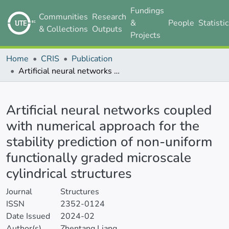
Fundings
Communities
Research
&
People
Statisti
& Collections
Outputs
Projects
Home
CRIS
Publication
Artificial neural networks coupled with numerical approach for the stability prediction of non-uniform functionally graded microscale cylindrical structures
Details
Artificial neural networks coupled
with numerical approach for the
stability prediction of non-uniform
functionally graded microscale
cylindrical structures
Journal
Structures
ISSN
2352-0124
Date Issued
2024-02
Author(s)
Zhentang Liang