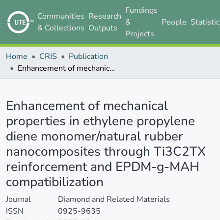
Fundings
Communities
Research
&
People
Statisti
& Collections
Outputs
Projects
Home
CRIS
Publication
Enhancement of mechanical properties in ethylene propylene diene monomer/natural rubber nanocomposites through Ti3C2TX reinforcement and EPDM-g-MAH compatibilization
Details
Enhancement of mechanical
properties in ethylene propylene
diene monomer/natural rubber
nanocomposites through Ti3C2TX
reinforcement and EPDM-g-MAH
compatibilization
Journal
Diamond and Related Materials
ISSN
0925-9635