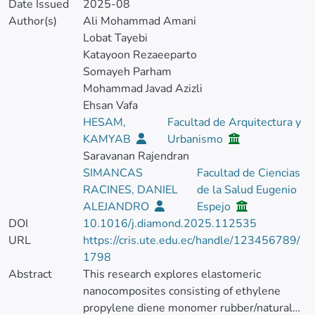
Date Issued
2025-08
Author(s)
Ali Mohammad Amani
Lobat Tayebi
Katayoon Rezaeeparto
Somayeh Parham
Mohammad Javad Azizli
Ehsan Vafa
HESAM,
Facultad de Arquitectura y
KAMYAB
Urbanismo
Saravanan Rajendran
SIMANCAS
Facultad de Ciencias
RACINES, DANIEL
de la Salud Eugenio
ALEJANDRO
Espejo
DOI
10.1016/j.diamond.2025.112535
URL
https://cris.ute.edu.ec/handle/123456789/
1798
Abstract
This research explores elastomeric
nanocomposites consisting of ethylene
propylene diene monomer rubber/natural