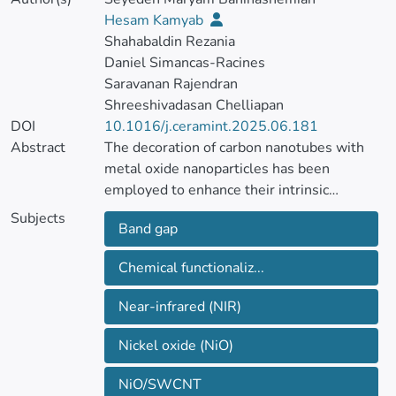
Hesam Kamyab
Shahabaldin Rezania
Daniel Simancas-Racines
Saravanan Rajendran
Shreeshivadasan Chelliapan
DOI
10.1016/j.ceramint.2025.06.181
Abstract
The decoration of carbon nanotubes with
metal oxide nanoparticles has been
employed to enhance their intrinsic
properties and expand their applicability
Subjects
Band gap
across various technological fields. This
study investigated the functionalization of
Chemical functionaliz...
single-walled carbon nanotubes (SWCNTs)
by treating them with a 3:2 mixture of
Near-infrared (NIR)
sulfuric acid and nitric acid, which introduces
oxygen-containing functional groups to
Nickel oxide (NiO)
enhance their dispersibility and reactivity.
Nickel oxide nanoparticles (NiONPs) were
NiO/SWCNT