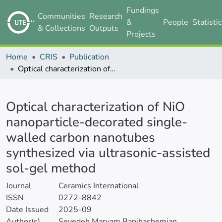
Fundings
Communities
Research
&
People
Statisti
& Collections
Outputs
Projects
Home
CRIS
Publication
Optical characterization of NiO nanoparticle-decorated single-walled carbon nanotubes synthesized via ultrasonic-assisted sol-gel method
Details
Optical characterization of NiO
nanoparticle-decorated single-
walled carbon nanotubes
synthesized via ultrasonic-assisted
sol-gel method
Journal
Ceramics International
ISSN
0272-8842
Date Issued
2025-09
Author(s)
Seyedeh Maryam Banihashemian