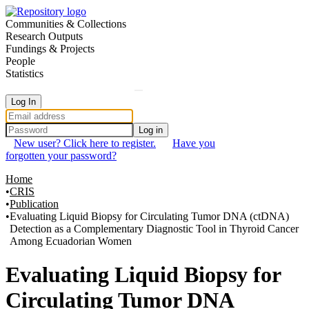
Communities & Collections
Research Outputs
Fundings & Projects
People
Statistics
Log In
Log in
New user? Click here to register.
Have you
forgotten your password?
Home
CRIS
Publication
Evaluating Liquid Biopsy for Circulating Tumor DNA (ctDNA)
Detection as a Complementary Diagnostic Tool in Thyroid Cancer
Among Ecuadorian Women
Details
Evaluating Liquid Biopsy for
Circulating Tumor DNA