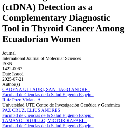
(ctDNA) Detection as a
Complementary Diagnostic
Tool in Thyroid Cancer Among
Ecuadorian Women
Journal
International Journal of Molecular Sciences
ISSN
1422-0067
Date Issued
2025-07-21
Author(s)
CADENA ULLAURI, SANTIAGO ANDRE
Facultad de Ciencias de la Salud Eugenio Espejo
Ruiz Pozo Viviana A.
Universidad UTE Centro de Investigación Genética y Genómica
PAZ CRUZ, ELIUS ANDRES
Facultad de Ciencias de la Salud Eugenio Espejo
TAMAYO TRUJILLO, VICTOR RAFAEL
Facultad de Ciencias de la Salud Eugenio Espejo