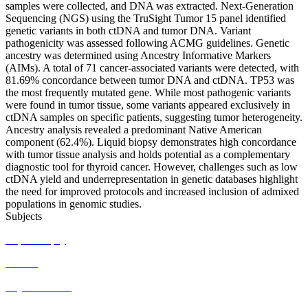
samples were collected, and DNA was extracted. Next-Generation
Sequencing (NGS) using the TruSight Tumor 15 panel identified
genetic variants in both ctDNA and tumor DNA. Variant
pathogenicity was assessed following ACMG guidelines. Genetic
ancestry was determined using Ancestry Informative Markers
(AIMs). A total of 71 cancer-associated variants were detected, with
81.69% concordance between tumor DNA and ctDNA. TP53 was
the most frequently mutated gene. While most pathogenic variants
were found in tumor tissue, some variants appeared exclusively in
ctDNA samples on specific patients, suggesting tumor heterogeneity.
Ancestry analysis revealed a predominant Native American
component (62.4%). Liquid biopsy demonstrates high concordance
with tumor tissue analysis and holds potential as a complementary
diagnostic tool for thyroid cancer. However, challenges such as low
ctDNA yield and underrepresentation in genetic databases highlight
the need for improved protocols and increased inclusion of admixed
populations in genomic studies.
Subjects
Liquid biopsy
ctDNA
Thyroid cancer