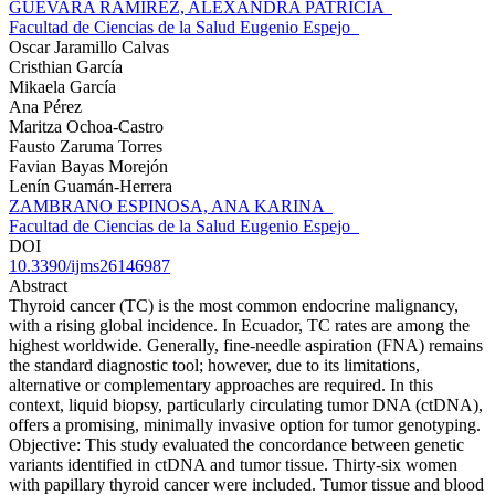
GUEVARA RAMIREZ, ALEXANDRA PATRICIA
Facultad de Ciencias de la Salud Eugenio Espejo
Oscar Jaramillo Calvas
Cristhian García
Mikaela García
Ana Pérez
Maritza Ochoa-Castro
Fausto Zaruma Torres
Favian Bayas Morejón
Lenín Guamán-Herrera
ZAMBRANO ESPINOSA, ANA KARINA
Facultad de Ciencias de la Salud Eugenio Espejo
DOI
10.3390/ijms26146987
Abstract
Thyroid cancer (TC) is the most common endocrine malignancy,
with a rising global incidence. In Ecuador, TC rates are among the
highest worldwide. Generally, fine-needle aspiration (FNA) remains
the standard diagnostic tool; however, due to its limitations,
alternative or complementary approaches are required. In this
context, liquid biopsy, particularly circulating tumor DNA (ctDNA),
offers a promising, minimally invasive option for tumor genotyping.
Objective: This study evaluated the concordance between genetic
variants identified in ctDNA and tumor tissue. Thirty-six women
with papillary thyroid cancer were included. Tumor tissue and blood